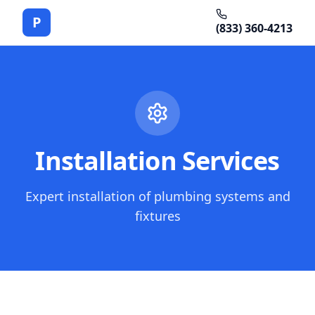
P
(833) 360-4213
Installation Services
Expert installation of plumbing systems and
fixtures