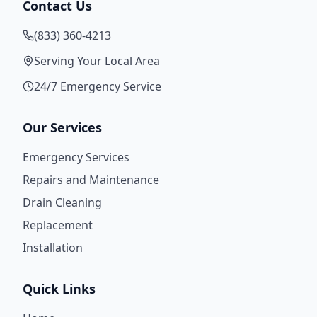
Contact Us
(833) 360-4213
Serving Your Local Area
24/7 Emergency Service
Our Services
Emergency Services
Repairs and Maintenance
Drain Cleaning
Replacement
Installation
Quick Links