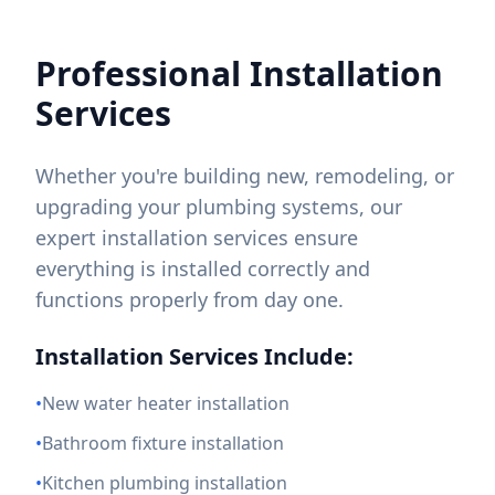
Professional Installation
Services
Whether you're building new, remodeling, or
upgrading your plumbing systems, our
expert installation services ensure
everything is installed correctly and
functions properly from day one.
Installation Services Include:
•
New water heater installation
•
Bathroom fixture installation
•
Kitchen plumbing installation