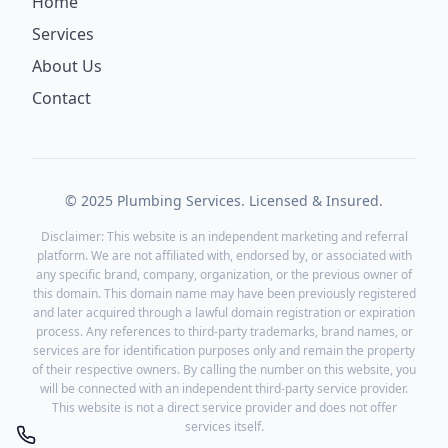
Home
Services
About Us
Contact
© 2025 Plumbing Services. Licensed & Insured.
Disclaimer: This website is an independent marketing and referral
platform. We are not affiliated with, endorsed by, or associated with
any specific brand, company, organization, or the previous owner of
this domain. This domain name may have been previously registered
and later acquired through a lawful domain registration or expiration
process. Any references to third-party trademarks, brand names, or
services are for identification purposes only and remain the property
of their respective owners. By calling the number on this website, you
will be connected with an independent third-party service provider.
This website is not a direct service provider and does not offer
services itself.