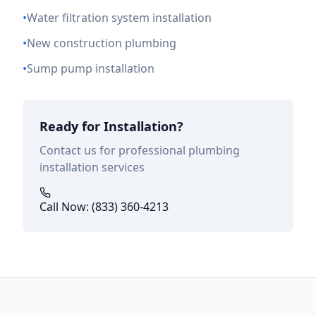
•
Water filtration system installation
•
New construction plumbing
•
Sump pump installation
Ready for Installation?
Contact us for professional plumbing
installation services
Call Now: (833) 360-4213